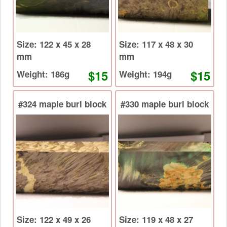
Size: 122 x 45 x 28
Size: 117 x 48 x 30
mm
mm
$15
$15
Weight: 186g
Weight: 194g
#324 maple burl block
#330 maple burl block
Size: 122 x 49 x 26
Size: 119 x 48 x 27