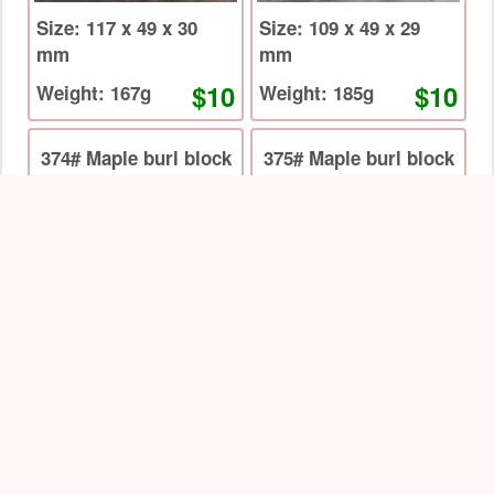
Size: 117 x 49 x 30
Size: 109 x 49 x 29
mm
mm
$10
$10
Weight: 167g
Weight: 185g
374# Maple burl block
375# Maple burl block
Size: 133 x 50 x 30
Size: 134 x 48 x 31
mm
mm
$14
$14
Weight: 244g
Weight: 217g