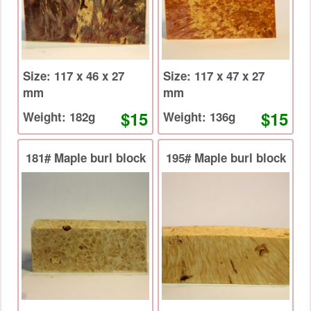
Size: 117 x 46 x 27
Size: 117 x 47 x 27
mm
mm
$15
$15
Weight: 182g
Weight: 136g
181# Maple burl block
195# Maple burl block