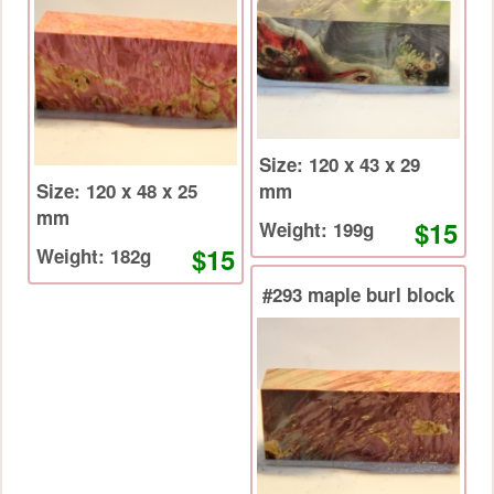
Size: 120 x 43 x 29
Size: 120 x 48 x 25
mm
mm
$15
Weight: 199g
$15
Weight: 182g
#293 maple burl block