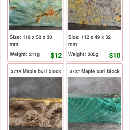
Size: 119 x 50 x 30
Size: 112 x 49 x 32
mm
mm
$12
$10
Weight: 211g
Weight: 205g
371# Maple burl block
372# Maple burl block