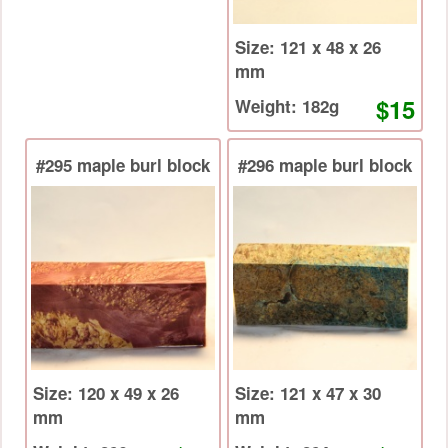
Size: 121 x 48 x 26
mm
$15
Weight: 182g
#295 maple burl block
#296 maple burl block
Size: 120 x 49 x 26
Size: 121 x 47 x 30
mm
mm