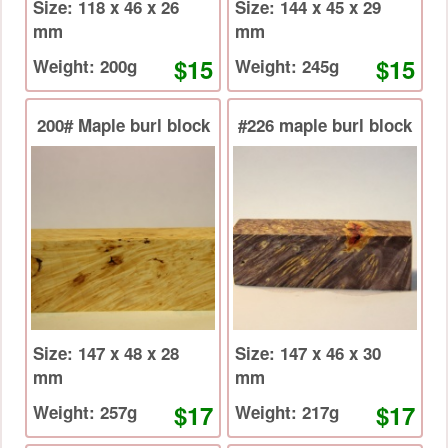
Size: 118 x 46 x 26
Size: 144 x 45 x 29
mm
mm
$15
$15
Weight: 200g
Weight: 245g
200# Maple burl block
#226 maple burl block
Size: 147 x 48 x 28
Size: 147 x 46 x 30
mm
mm
$17
$17
Weight: 257g
Weight: 217g