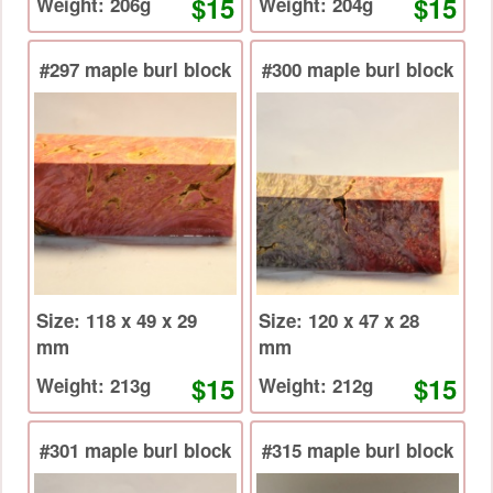
$15
$15
Weight: 206g
Weight: 204g
#297 maple burl block
#300 maple burl block
Size: 118 x 49 x 29
Size: 120 x 47 x 28
mm
mm
$15
$15
Weight: 213g
Weight: 212g
#301 maple burl block
#315 maple burl block