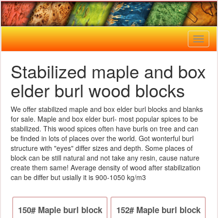
Toggl
naviga
Stabilized maple and box
elder burl wood blocks
We offer stabilized maple and box elder burl blocks and blanks
for sale. Maple and box elder burl- most popular spices to be
stabilized. This wood spices often have burls on tree and can
be finded in lots of places over the world. Got wonterful burl
structure with "eyes" differ sizes and depth. Some places of
block can be still natural and not take any resin, cause nature
create them same! Average density of wood after stabilization
can be differ but usially it is 900-1050 kg/m3
150# Maple burl block
152# Maple burl block