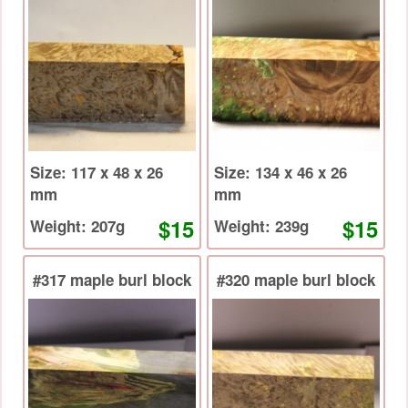
Size: 117 x 48 x 26
Size: 134 x 46 x 26
mm
mm
$15
$15
Weight: 207g
Weight: 239g
#317 maple burl block
#320 maple burl block