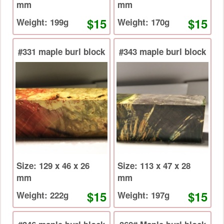
mm
mm
$15
$15
Weight: 199g
Weight: 170g
#331 maple burl block
#343 maple burl block
Size: 129 x 46 x 26
Size: 113 x 47 x 28
mm
mm
$15
$15
Weight: 222g
Weight: 197g