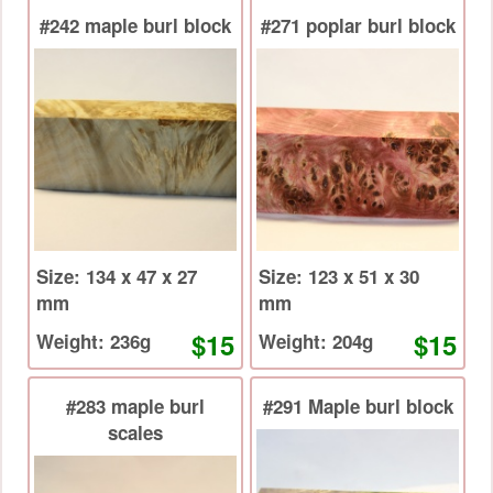
#242 maple burl block
#271 poplar burl block
Size: 134 x 47 x 27
Size: 123 x 51 x 30
mm
mm
$15
$15
Weight: 236g
Weight: 204g
#283 maple burl
#291 Maple burl block
scales