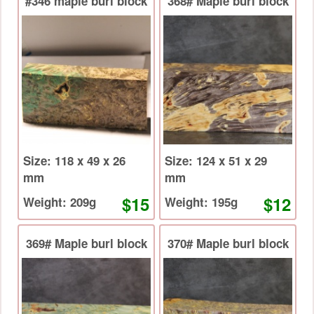
#346 maple burl block
368# Maple burl block
Size: 118 x 49 x 26
Size: 124 x 51 x 29
mm
mm
$15
$12
Weight: 209g
Weight: 195g
369# Maple burl block
370# Maple burl block