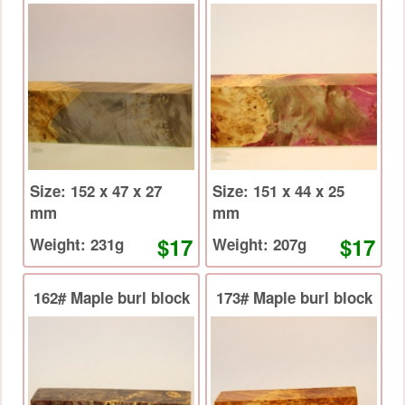
Size: 152 x 47 x 27
Size: 151 x 44 x 25
mm
mm
$17
$17
Weight: 231g
Weight: 207g
162# Maple burl block
173# Maple burl block